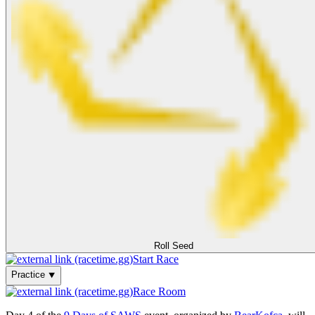
Roll Seed
Start Race
Practice ⯆
Race Room