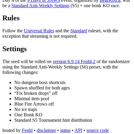
Day 4 of the
9 Days of SAWS
event, organized by
BearKofca
, will
be a
Standard Anti-Weekly Settings
(S5) + one bonk KO race.
Rules
Follow the
Universal Rules
and the
Standard
ruleset, with the
exception that streaming is not required.
Settings
The seed will be rolled on
version 6.9.14 Fenhl-2
of the randomizer
using the Standard Anti-Weekly Settings (S6) preset, with the
following changes:
No dungeon boss shortcuts
Spawn shuffled for both ages
“Fix broken drops” off
Minimal item pool
Blue Fire Arrows off
No ice traps
One Bonk KO
Standard S5 Tournament hint distribution
hosted by
Fenhl
•
disclaimer
•
status
•
API
•
source code