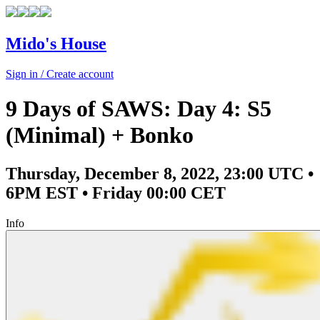
Mido's House
Sign in / Create account
9 Days of SAWS: Day 4: S5
(Minimal) + Bonko
Thursday, December 8, 2022, 23:00 UTC •
6PM EST • Friday 00:00 CET
Info