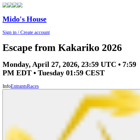
Mido's House
Sign in / Create account
Escape from Kakariko 2026
Monday, April 27, 2026, 23:59 UTC • 7:59
PM EDT • Tuesday 01:59 CEST
Info
Entrants
Races