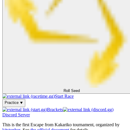
Roll Seed
Start Race
Practice ⯆
Brackets
Discord Server
This is the first Escape from Kakariko tournament, organized by
kitstopher
. See
the official document
for details.