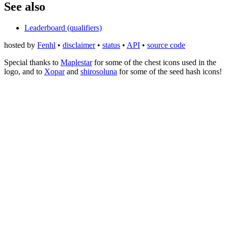
See also
Leaderboard (qualifiers)
hosted by
Fenhl
•
disclaimer
•
status
•
API
•
source code
Special thanks to
Maplestar
for some of the chest icons used in the
logo, and to
Xopar
and
shirosoluna
for some of the seed hash icons!