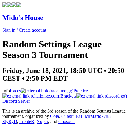
Mido's House
Sign in / Create account
Random Settings League
Season 3 Tournament
Friday, June 18, 2021, 18:50 UTC • 20:50
CEST • 2:50 PM EDT
Info
Races
Practice
Brackets
Discord Server
This is an archive of the 3rd season of the Random Settings League
tournament, organized by
Cola
,
Cubsrule21
,
MrMario7788
,
SlyRyD
,
TrenteR
,
Xopar
, and
emosoda
.