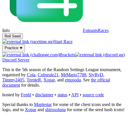
Info
Entrants
Races
Start Race
Practice ⯆
Brackets
Discord Server
This is the 5th season of the Random Settings League tournament,
organized by
Cola
,
Cubsrule21
,
MrMario7788
,
SlyRyD
,
Timmy2405
,
TrenteR
,
Xopar
, and
emosoda
. See
the official
document
for details.
hosted by
Fenhl
•
disclaimer
•
status
•
API
•
source code
Special thanks to
Maplestar
for some of the chest icons used in the
logo, and to
Xopar
and
shirosoluna
for some of the seed hash icons!