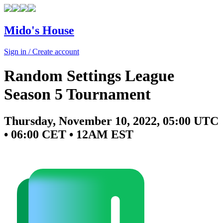
Mido's House
Sign in / Create account
Random Settings League
Season 5 Tournament
Thursday, November 10, 2022, 05:00 UTC
• 06:00 CET • 12AM EST