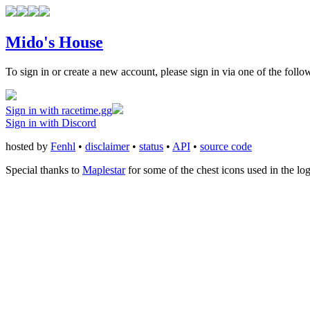
Mido's House
To sign in or create a new account, please sign in via one of the follo
Sign in with racetime.gg
Sign in with Discord
hosted by
Fenhl
•
disclaimer
•
status
•
API
•
source code
Special thanks to
Maplestar
for some of the chest icons used in the lo