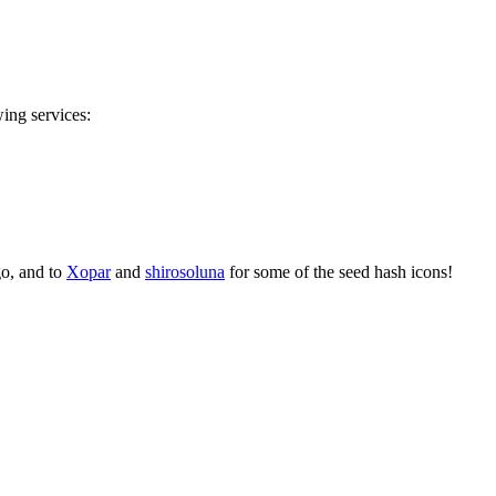
wing services:
go, and to
Xopar
and
shirosoluna
for some of the seed hash icons!