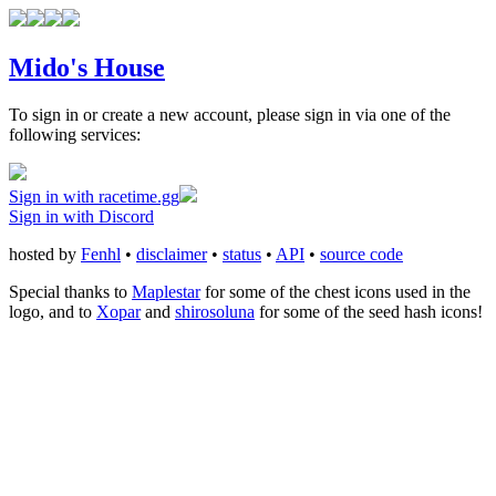
Mido's House
To sign in or create a new account, please sign in via one of the
following services:
Sign in with racetime.gg
Sign in with Discord
hosted by
Fenhl
•
disclaimer
•
status
•
API
•
source code
Special thanks to
Maplestar
for some of the chest icons used in the
logo, and to
Xopar
and
shirosoluna
for some of the seed hash icons!