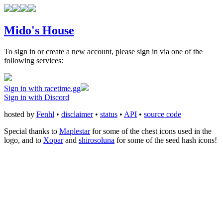
Mido's House
To sign in or create a new account, please sign in via one of the
following services:
Sign in with racetime.gg
Sign in with Discord
hosted by
Fenhl
•
disclaimer
•
status
•
API
•
source code
Special thanks to
Maplestar
for some of the chest icons used in the
logo, and to
Xopar
and
shirosoluna
for some of the seed hash icons!