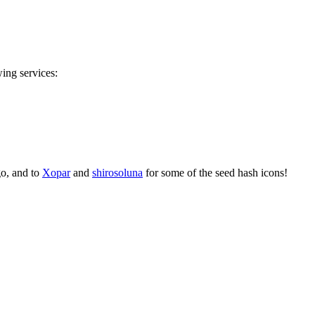
wing services:
go, and to
Xopar
and
shirosoluna
for some of the seed hash icons!