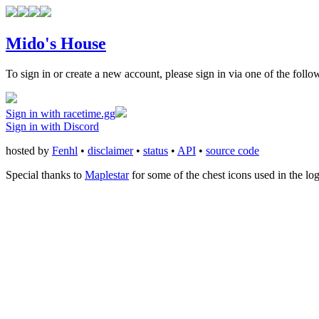
Mido's House
To sign in or create a new account, please sign in via one of the follo
Sign in with racetime.gg
Sign in with Discord
hosted by
Fenhl
•
disclaimer
•
status
•
API
•
source code
Special thanks to
Maplestar
for some of the chest icons used in the lo