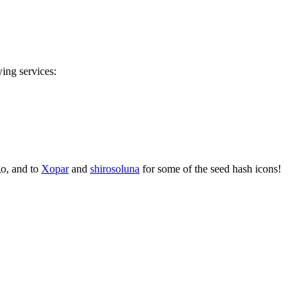
wing services:
go, and to
Xopar
and
shirosoluna
for some of the seed hash icons!