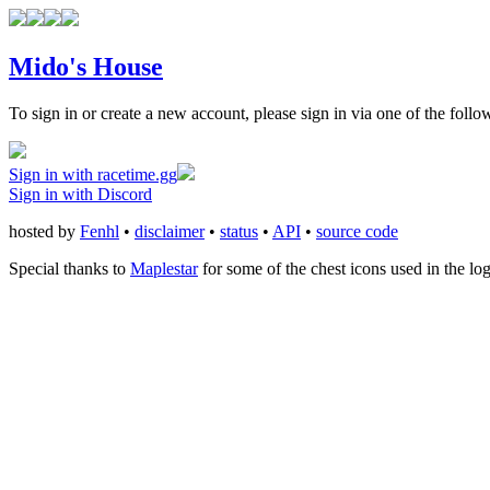
Mido's House
To sign in or create a new account, please sign in via one of the follo
Sign in with racetime.gg
Sign in with Discord
hosted by
Fenhl
•
disclaimer
•
status
•
API
•
source code
Special thanks to
Maplestar
for some of the chest icons used in the lo