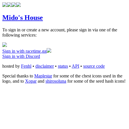
Mido's House
To sign in or create a new account, please sign in via one of the
following services:
Sign in with racetime.gg
Sign in with Discord
hosted by
Fenhl
•
disclaimer
•
status
•
API
•
source code
Special thanks to
Maplestar
for some of the chest icons used in the
logo, and to
Xopar
and
shirosoluna
for some of the seed hash icons!