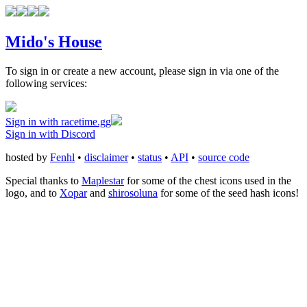
Mido's House
To sign in or create a new account, please sign in via one of the
following services:
Sign in with racetime.gg
Sign in with Discord
hosted by
Fenhl
•
disclaimer
•
status
•
API
•
source code
Special thanks to
Maplestar
for some of the chest icons used in the
logo, and to
Xopar
and
shirosoluna
for some of the seed hash icons!