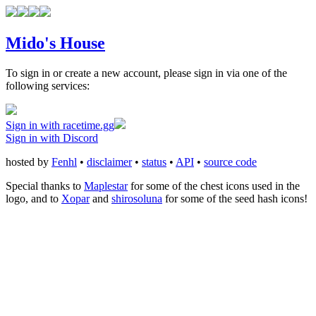
Mido's House
To sign in or create a new account, please sign in via one of the
following services:
Sign in with racetime.gg
Sign in with Discord
hosted by
Fenhl
•
disclaimer
•
status
•
API
•
source code
Special thanks to
Maplestar
for some of the chest icons used in the
logo, and to
Xopar
and
shirosoluna
for some of the seed hash icons!