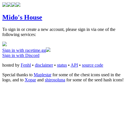
Mido's House
To sign in or create a new account, please sign in via one of the
following services:
Sign in with racetime.gg
Sign in with Discord
hosted by
Fenhl
•
disclaimer
•
status
•
API
•
source code
Special thanks to
Maplestar
for some of the chest icons used in the
logo, and to
Xopar
and
shirosoluna
for some of the seed hash icons!