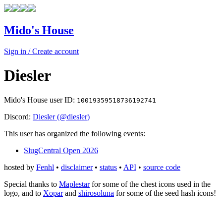
Mido's House
Sign in / Create account
Diesler
Mido's House user ID:
10019359518736192741
Discord:
Diesler
(@
diesler
)
This user has organized the following events:
SlugCentral Open 2026
hosted by
Fenhl
•
disclaimer
•
status
•
API
•
source code
Special thanks to
Maplestar
for some of the chest icons used in the
logo, and to
Xopar
and
shirosoluna
for some of the seed hash icons!