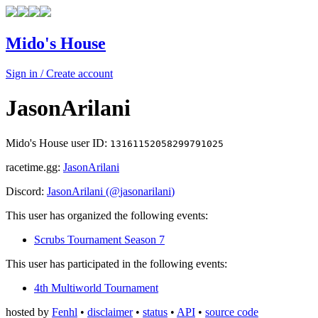
Mido's House
Sign in / Create account
JasonArilani
Mido's House user ID:
13161152058299791025
racetime.gg:
JasonArilani
Discord:
JasonArilani
(@
jasonarilani
)
This user has organized the following events:
Scrubs Tournament Season 7
This user has participated in the following events:
4th Multiworld Tournament
hosted by
Fenhl
•
disclaimer
•
status
•
API
•
source code