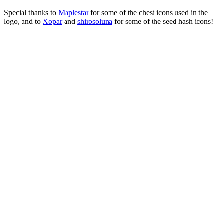
Special thanks to
Maplestar
for some of the chest icons used in the
logo, and to
Xopar
and
shirosoluna
for some of the seed hash icons!