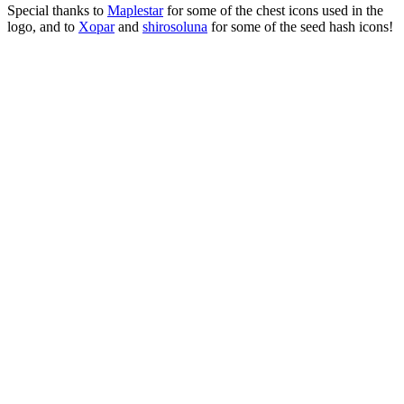
Special thanks to
Maplestar
for some of the chest icons used in the
logo, and to
Xopar
and
shirosoluna
for some of the seed hash icons!