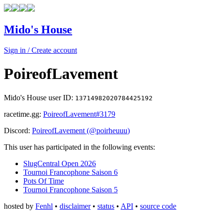
Mido's House
Sign in / Create account
PoireofLavement
Mido's House user ID:
13714982020784425192
racetime.gg:
PoireofLavement
#3179
Discord:
PoireofLavement
(@
poirheuuu
)
This user has participated in the following events:
SlugCentral Open 2026
Tournoi Francophone Saison 6
Pots Of Time
Tournoi Francophone Saison 5
hosted by
Fenhl
•
disclaimer
•
status
•
API
•
source code