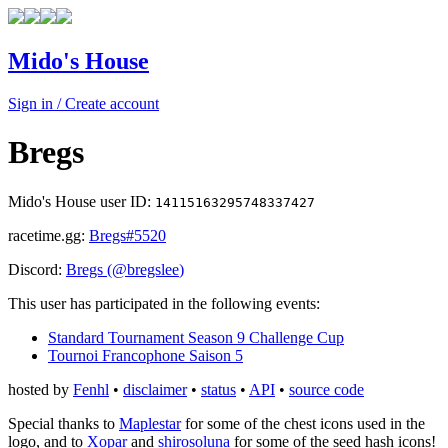
Mido's House
Sign in / Create account
Bregs
Mido's House user ID:
14115163295748337427
racetime.gg:
Bregs
#5520
Discord:
Bregs
(@
bregslee
)
This user has participated in the following events:
Standard Tournament Season 9 Challenge Cup
Tournoi Francophone Saison 5
hosted by
Fenhl
•
disclaimer
•
status
•
API
•
source code
Special thanks to
Maplestar
for some of the chest icons used in the
logo, and to
Xopar
and
shirosoluna
for some of the seed hash icons!