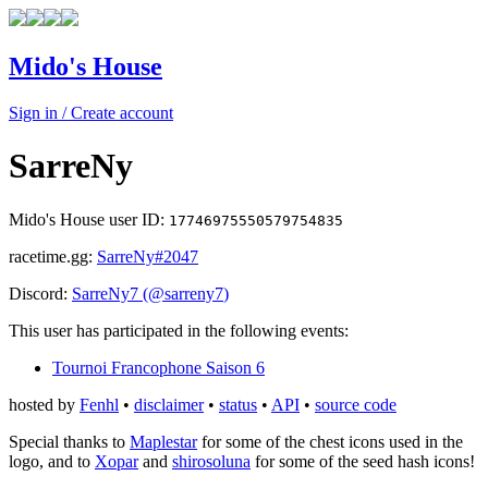
Mido's House
Sign in / Create account
SarreNy
Mido's House user ID:
17746975550579754835
racetime.gg:
SarreNy
#2047
Discord:
SarreNy7
(@
sarreny7
)
This user has participated in the following events:
Tournoi Francophone Saison 6
hosted by
Fenhl
•
disclaimer
•
status
•
API
•
source code
Special thanks to
Maplestar
for some of the chest icons used in the
logo, and to
Xopar
and
shirosoluna
for some of the seed hash icons!