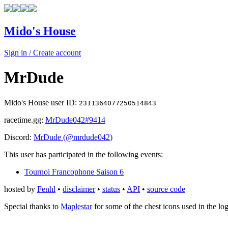
Mido's House
Sign in / Create account
MrDude
Mido's House user ID:
2311364077250514843
racetime.gg:
MrDude042
#9414
Discord:
MrDude
(@
mrdude042
)
This user has participated in the following events:
Tournoi Francophone Saison 6
hosted by
Fenhl
•
disclaimer
•
status
•
API
•
source code
Special thanks to
Maplestar
for some of the chest icons used in the lo