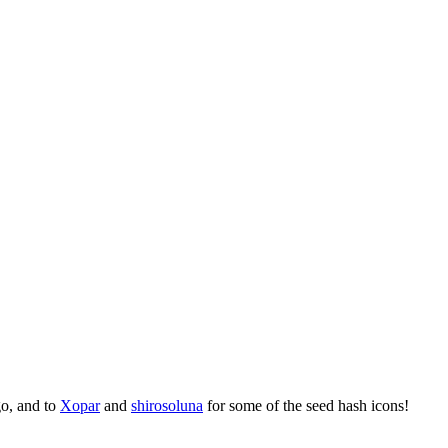
go, and to
Xopar
and
shirosoluna
for some of the seed hash icons!