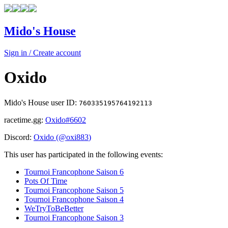
Mido's House
Sign in / Create account
Oxido
Mido's House user ID:
760335195764192113
racetime.gg:
Oxido
#6602
Discord:
Oxido
(@
oxi883
)
This user has participated in the following events:
Tournoi Francophone Saison 6
Pots Of Time
Tournoi Francophone Saison 5
Tournoi Francophone Saison 4
WeTryToBeBetter
Tournoi Francophone Saison 3