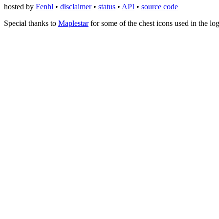
hosted by
Fenhl
•
disclaimer
•
status
•
API
•
source code
Special thanks to
Maplestar
for some of the chest icons used in the lo