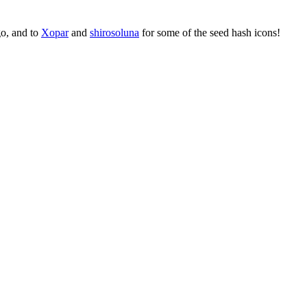
go, and to
Xopar
and
shirosoluna
for some of the seed hash icons!