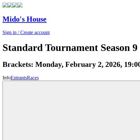
Mido's House
Sign in / Create account
Standard Tournament Season 9
Brackets:
Monday, February 2, 2026, 19:
Info
Entrants
Races