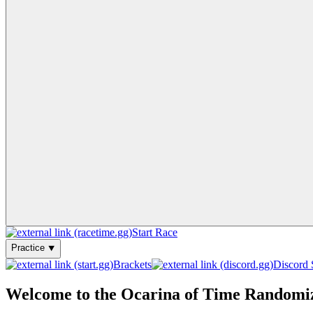
Start Race
Practice ⯆
Brackets
Discord 
Welcome to the Ocarina of Time Randomi