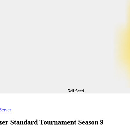
Roll Seed
Server
zer Standard Tournament Season 9