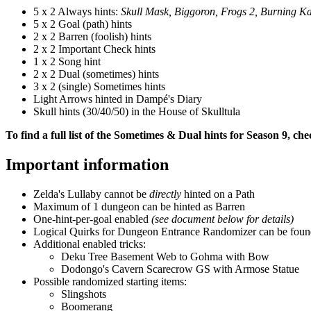
5 x 2 Always hints:
Skull Mask, Biggoron, Frogs 2, Burning K
5 x 2 Goal (path) hints
2 x 2 Barren (foolish) hints
2 x 2 Important Check hints
1 x 2 Song hint
2 x 2 Dual (sometimes) hints
3 x 2 (single) Sometimes hints
Light Arrows hinted in Dampé's Diary
Skull hints (30/40/50) in the House of Skulltula
To find a full list of the Sometimes & Dual hints for Season 9, ch
Important information
Zelda's Lullaby cannot be
directly
hinted on a Path
Maximum of 1 dungeon can be hinted as Barren
One-hint-per-goal enabled
(see document below for details)
Logical Quirks for Dungeon Entrance Randomizer can be fou
Additional enabled tricks:
Deku Tree Basement Web to Gohma with Bow
Dodongo's Cavern Scarecrow GS with Armose Statue
Possible randomized starting items:
Slingshots
Boomerang