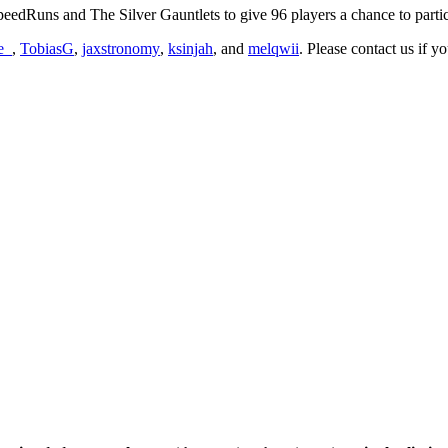
edRuns and The Silver Gauntlets to give 96 players a chance to partic
e_
,
TobiasG
,
jaxstronomy
,
ksinjah
, and
melqwii
. Please contact us if 