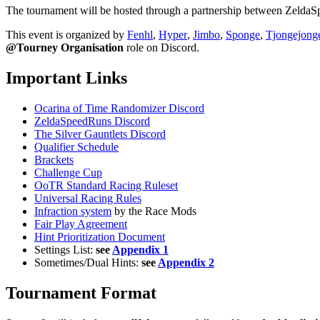
The tournament will be hosted through a partnership between ZeldaSpe
This event is organized by
Fenhl
,
Hyper
,
Jimbo
,
Sponge
,
Tjongejong
@Tourney Organisation
role on Discord.
Important Links
Ocarina of Time Randomizer Discord
ZeldaSpeedRuns Discord
The Silver Gauntlets Discord
Qualifier Schedule
Brackets
Challenge Cup
OoTR Standard Racing Ruleset
Universal Racing Rules
Infraction system
by the Race Mods
Fair Play Agreement
Hint Prioritization Document
Settings List:
see
Appendix 1
Sometimes/Dual Hints:
see
Appendix 2
Tournament Format