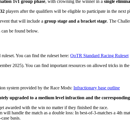
ination 1v1 group phase
, with crowning the winner in a
single elimin
 32
players after the qualifiers will be eligible to participate in the next
 event that will include a
group stage and a bracket stage
. The Challe
s can be found below.
ruleset. You can find the ruleset here:
OoTR Standard Racing Ruleset
vember 2025). You can find important resources on allowed tricks in th
ction system provided by the Race Mods:
Infractionary base outline
diately upgraded to a medium level infraction and the correspondin
 get awarded with the win no matter if they finished the race.
eam will handle the match as a double loss: In best-of-3-matches a 4th m
-case basis.