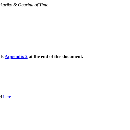
akariko & Ocarina of Time
eck
Appendix 2
at the end of this document.
nd
here