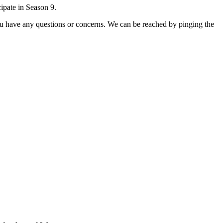
ipate in Season 9.
you have any questions or concerns. We can be reached by pinging the