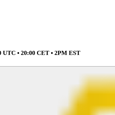
00 UTC • 20:00 CET • 2PM EST