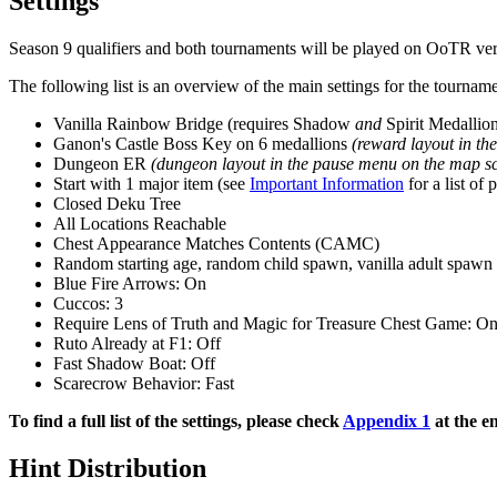
Settings
Season 9 qualifiers and both tournaments will be played on OoTR ver
The following list is an overview of the main settings for the tourname
Vanilla Rainbow Bridge (requires Shadow
and
Spirit Medallio
Ganon's Castle Boss Key on 6 medallions
(reward layout in th
Dungeon ER
(dungeon layout in the pause menu on the map sc
Start with 1 major item (see
Important Information
for a list of 
Closed Deku Tree
All Locations Reachable
Chest Appearance Matches Contents (CAMC)
Random starting age, random child spawn, vanilla adult spawn
Blue Fire Arrows: On
Cuccos: 3
Require Lens of Truth and Magic for Treasure Chest Game: O
Ruto Already at F1: Off
Fast Shadow Boat: Off
Scarecrow Behavior: Fast
To find a full list of the settings, please check
Appendix 1
at the e
Hint Distribution