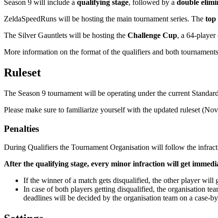
Season 9 will include a
qualifying stage
, followed by a
double elim
ZeldaSpeedRuns will be hosting the main tournament series. The
top
The Silver Gauntlets will be hosting the
Challenge Cup
, a 64-player
More information on the format of the qualifiers and both tournament
Ruleset
The Season 9 tournament will be operating under the current Standard 
Please make sure to familiarize yourself with the updated ruleset (No
Penalties
During Qualifiers the Tournament Organisation will follow the infra
After the qualifying stage, every minor infraction will get imme
If the winner of a match gets disqualified, the other player will
In case of both players getting disqualified, the organisation t
deadlines will be decided by the organisation team on a case-by