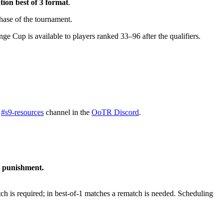
ation best of 3 format
.
 phase of the tournament.
nge Cup is available to players ranked 33–96 after the qualifiers.
e
#s9-resources
channel in the
OoTR Discord
.
g punishment.
atch is required; in best-of-1 matches a rematch is needed. Scheduling