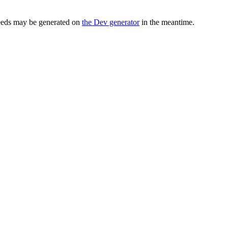
seeds may be generated on
the Dev generator
in the meantime.