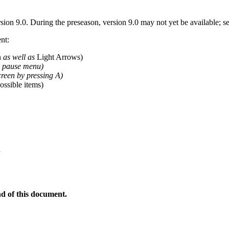
sion 9.0. During the preseason, version 9.0 may not yet be available; 
nt:
n
as well as
Light Arrows)
e pause menu)
reen by pressing A)
possible items)
n
nd of this document.