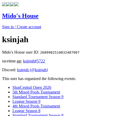
Mido's House
Sign in / Create account
ksinjah
Mido's House user ID:
2689982510832487907
racetime.gg:
ksinjah
#5722
Discord:
ksinjah
(@
ksinjah
)
This user has organized the following events:
SlugCentral Open 2026
5th Mixed Pools Tournament
Standard Tournament Season 9
League Season 9
4th Mixed Pools Tournament
League Season 8
Standard Tournament Season 8