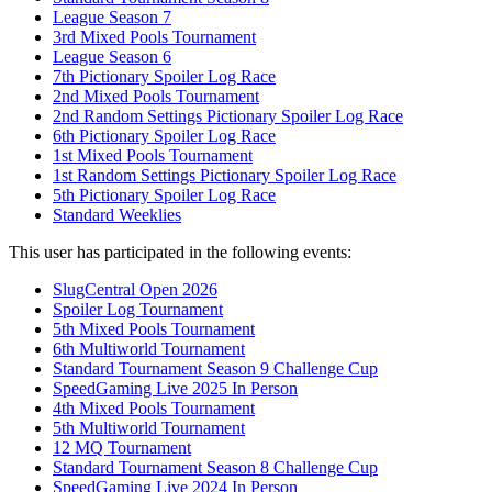
League Season 7
3rd Mixed Pools Tournament
League Season 6
7th Pictionary Spoiler Log Race
2nd Mixed Pools Tournament
2nd Random Settings Pictionary Spoiler Log Race
6th Pictionary Spoiler Log Race
1st Mixed Pools Tournament
1st Random Settings Pictionary Spoiler Log Race
5th Pictionary Spoiler Log Race
Standard Weeklies
This user has participated in the following events:
SlugCentral Open 2026
Spoiler Log Tournament
5th Mixed Pools Tournament
6th Multiworld Tournament
Standard Tournament Season 9 Challenge Cup
SpeedGaming Live 2025 In Person
4th Mixed Pools Tournament
5th Multiworld Tournament
12 MQ Tournament
Standard Tournament Season 8 Challenge Cup
SpeedGaming Live 2024 In Person