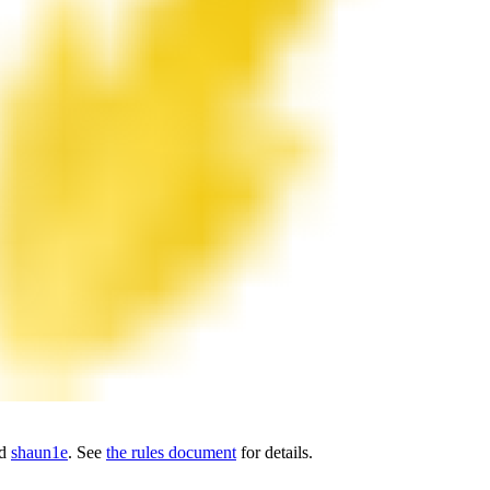
nd
shaun1e
. See
the rules document
for details.