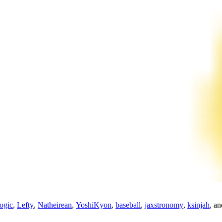
ogic
,
Lefty
,
Natheirean
,
YoshiKyon
,
baseball
,
jaxstronomy
,
ksinjah
, a