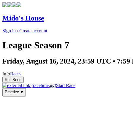
Mido's House
Sign in / Create account
League Season 7
Friday, August 16, 2024, 23:59 UTC • 7:
Info
Races
Start Race
Practice ⯆