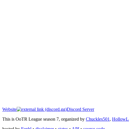
Website
Discord Server
This is OoTR League season 7, organized by
Chuckles501
,
HollowL
hosted by
Fenhl
•
disclaimer
•
status
•
API
•
source code