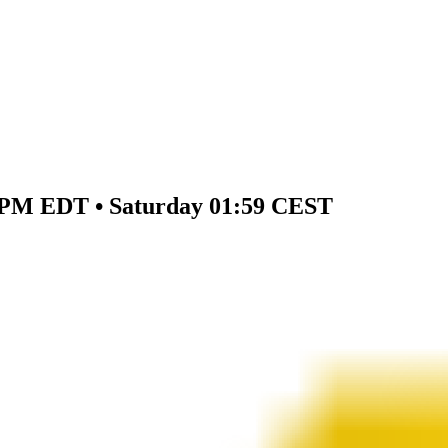
59 PM EDT • Saturday 01:59 CEST