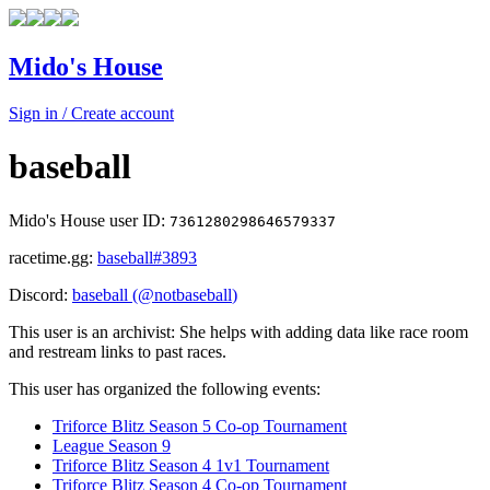
Mido's House
Sign in / Create account
baseball
Mido's House user ID:
7361280298646579337
racetime.gg:
baseball
#3893
Discord:
baseball
(@
notbaseball
)
This user is an archivist: She helps with adding data like race room
and restream links to past races.
This user has organized the following events:
Triforce Blitz Season 5 Co-op Tournament
League Season 9
Triforce Blitz Season 4 1v1 Tournament
Triforce Blitz Season 4 Co-op Tournament