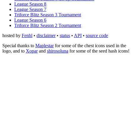
League Season 8
League Season 7
Triforce Blitz Season 3 Tournament
League Season 6
Triforce Blitz Season 2 Tournament
hosted by
Fenhl
•
disclaimer
•
status
•
API
•
source code
Special thanks to
Maplestar
for some of the chest icons used in the
logo, and to
Xopar
and
shirosoluna
for some of the seed hash icons!