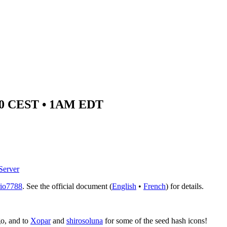
7:00 CEST • 1AM EDT
Server
io7788
. See the official document (
English
•
French
) for details.
go, and to
Xopar
and
shirosoluna
for some of the seed hash icons!