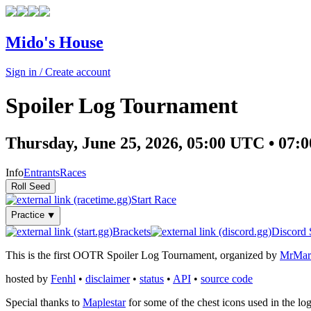
Mido's House
Sign in / Create account
Spoiler Log Tournament
Thursday, June 25, 2026, 05:00 UTC • 0
Info
Entrants
Races
Start Race
Practice ⯆
Brackets
Discord 
This is the first OOTR Spoiler Log Tournament, organized by
MrMar
hosted by
Fenhl
•
disclaimer
•
status
•
API
•
source code
Special thanks to
Maplestar
for some of the chest icons used in the lo