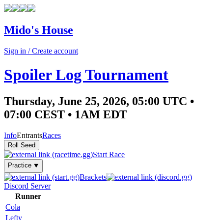
Mido's House
Sign in / Create account
Spoiler Log Tournament
Thursday, June 25, 2026, 05:00 UTC •
07:00 CEST • 1AM EDT
Info
Entrants
Races
Start Race
Practice ⯆
Brackets
Discord Server
Runner
Cola
Lefty