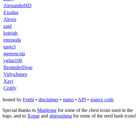
AlexanderHD
Exodus
Alexis
zaid
ksinjah
emosoda
tanjo3
ggreencola
vgfan100
BrotinderDose
VidyaJames
Xavi
Ceddy
hosted by
Fenhl
•
disclaimer
•
status
•
API
•
source code
Special thanks to
Maplestar
for some of the chest icons used in the
logo, and to
Xopar
and
shirosoluna
for some of the seed hash icons!