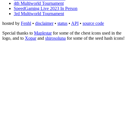
4th Multiworld Tournament
SpeedGaming Live 2023 In Person
3rd Multiworld Tournament
hosted by
Fenhl
•
disclaimer
•
status
•
API
•
source code
Special thanks to
Maplestar
for some of the chest icons used in the
logo, and to
Xopar
and
shirosoluna
for some of the seed hash icons!