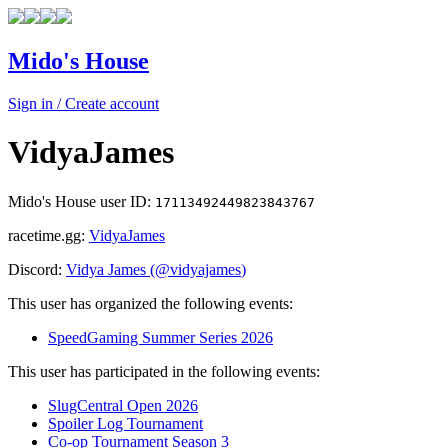
Mido's House
Sign in / Create account
VidyaJames
Mido's House user ID:
17113492449823843767
racetime.gg:
VidyaJames
Discord:
Vidya James
(@
vidyajames
)
This user has organized the following events:
SpeedGaming Summer Series 2026
This user has participated in the following events:
SlugCentral Open 2026
Spoiler Log Tournament
Co-op Tournament Season 3