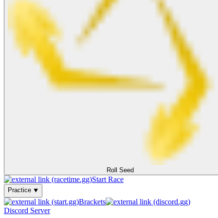
Roll Seed
Start Race
Practice ⯆
Brackets
Discord Server