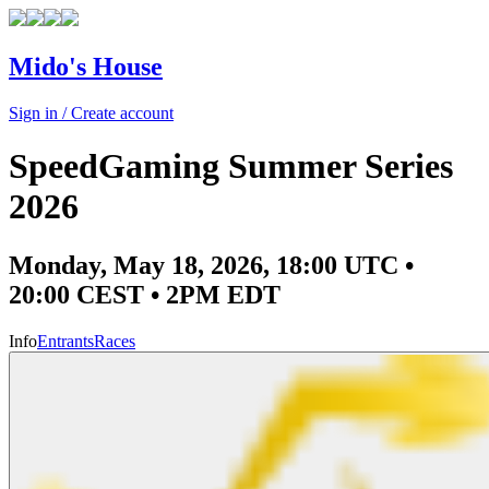
Mido's House
Sign in / Create account
SpeedGaming Summer Series
2026
Monday, May 18, 2026, 18:00 UTC •
20:00 CEST • 2PM EDT
Info
Entrants
Races