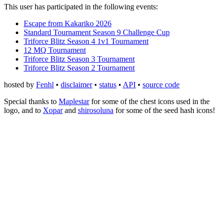
This user has participated in the following events:
Escape from Kakariko 2026
Standard Tournament Season 9 Challenge Cup
Triforce Blitz Season 4 1v1 Tournament
12 MQ Tournament
Triforce Blitz Season 3 Tournament
Triforce Blitz Season 2 Tournament
hosted by
Fenhl
•
disclaimer
•
status
•
API
•
source code
Special thanks to
Maplestar
for some of the chest icons used in the
logo, and to
Xopar
and
shirosoluna
for some of the seed hash icons!