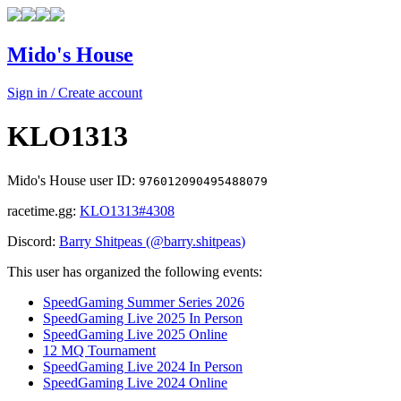
Mido's House
Sign in / Create account
KLO1313
Mido's House user ID:
976012090495488079
racetime.gg:
KLO1313
#4308
Discord:
Barry Shitpeas
(@
barry.shitpeas
)
This user has organized the following events:
SpeedGaming Summer Series 2026
SpeedGaming Live 2025 In Person
SpeedGaming Live 2025 Online
12 MQ Tournament
SpeedGaming Live 2024 In Person
SpeedGaming Live 2024 Online