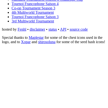
Tournoi Francophone Saison 4
Co-op Tournament Season 3
4th Multiworld Tournament
Tournoi Francophone Saison 3
3rd Multiworld Tournament
hosted by
Fenhl
•
disclaimer
•
status
•
API
•
source code
Special thanks to
Maplestar
for some of the chest icons used in the
logo, and to
Xopar
and
shirosoluna
for some of the seed hash icons!