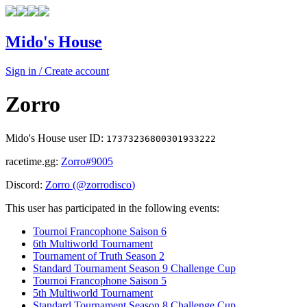
Mido's House
Sign in / Create account
Zorro
Mido's House user ID:
17373236800301933222
racetime.gg:
Zorro
#9005
Discord:
Zorro
(@
zorrodisco
)
This user has participated in the following events:
Tournoi Francophone Saison 6
6th Multiworld Tournament
Tournament of Truth Season 2
Standard Tournament Season 9 Challenge Cup
Tournoi Francophone Saison 5
5th Multiworld Tournament
Standard Tournament Season 8 Challenge Cup