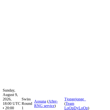
Sunday,
August 9,
2026,
Swiss
Tjongejonge_
Aosuna
(
After-
18:00 UTC
Round
(
Team
RNG service
)
• 20:00
1
LoOpDyLoOp
)