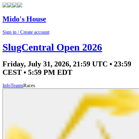
Mido's House
Sign in / Create account
SlugCentral Open 2026
Friday, July 31, 2026, 21:59 UTC • 23:59
CEST • 5:59 PM EDT
Info
Teams
Races