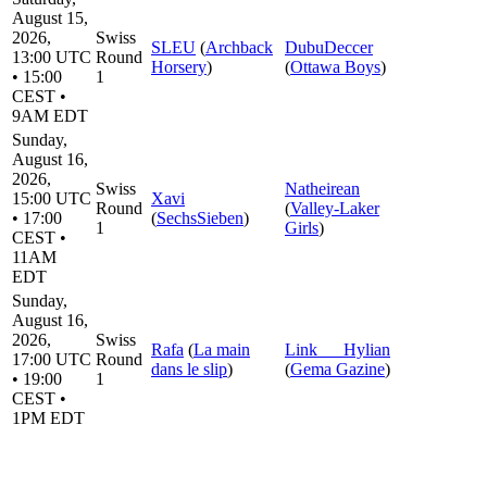
August 15,
2026,
Swiss
SLEU
(
Archback
DubuDeccer
13:00 UTC
Round
Horsery
)
(
Ottawa Boys
)
• 15:00
1
CEST •
9AM EDT
Sunday,
August 16,
2026,
Swiss
Natheirean
15:00 UTC
Xavi
Round
(
Valley-Laker
• 17:00
(
SechsSieben
)
1
Girls
)
CEST •
11AM
EDT
Sunday,
August 16,
2026,
Swiss
Rafa
(
La main
Link___Hylian
17:00 UTC
Round
dans le slip
)
(
Gema Gazine
)
• 19:00
1
CEST •
1PM EDT