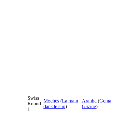
Swiss
Moches
(
La main
Aranha
(
Gema
Round
dans le slip
)
Gazine
)
1