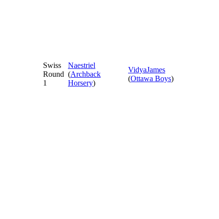
Swiss
Naestriel
VidyaJames
Round
(
Archback
(
Ottawa Boys
)
1
Horsery
)