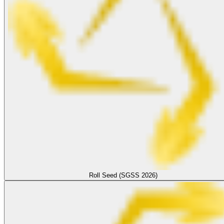
Roll Seed (SGSS 2026)