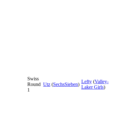
Swiss
Lefty
(
Valley-
Round
Utz
(
SechsSieben
)
Laker Girls
)
1