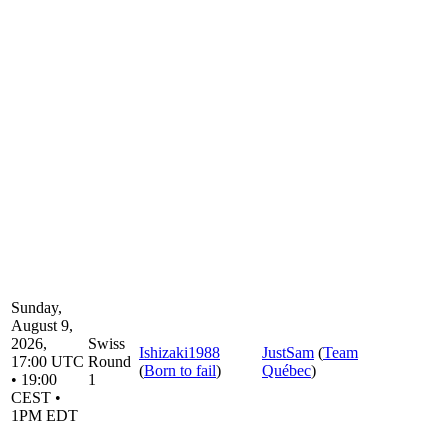
Sunday,
August 9,
2026,
Swiss
Ishizaki1988
JustSam
(
Team
17:00 UTC
Round
(
Born to fail
)
Québec
)
• 19:00
1
CEST •
1PM EDT