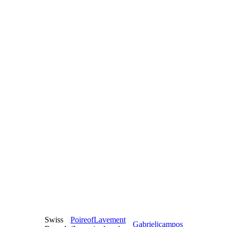
Swiss
PoireofLavement
Gabrieljcampos