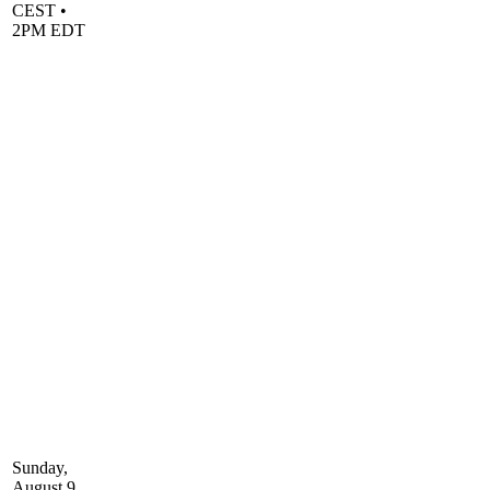
CEST •
2PM EDT
Sunday,
August 9,