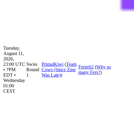
Tuesday,
August 11,
2026,
23:00 UTC
Swiss
PrimalKiwi
(
Team
FerrnS2
(
Why so
• 7PM
Round
Cows (Since Zine
many Fers?
)
EDT •
1
Was Late)
)
Wednesday
01:00
CEST