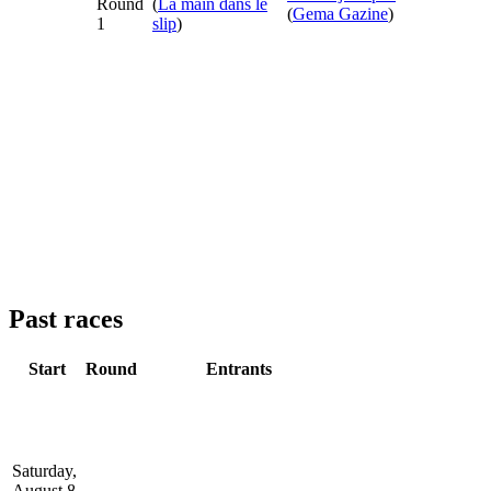
Round
(
La main dans le
(
Gema Gazine
)
1
slip
)
Past races
Start
Round
Entrants
Saturday,
August 8,