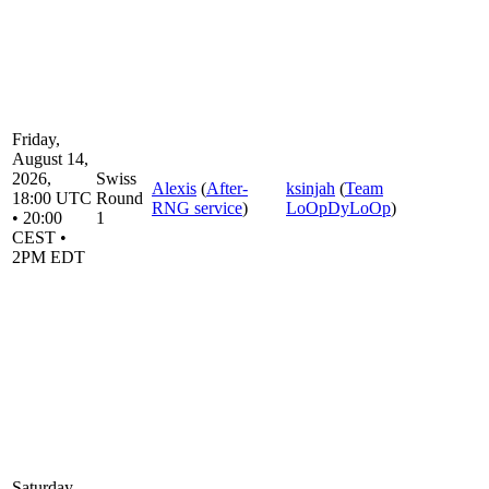
Friday,
August 14,
2026,
Swiss
Alexis
(
After-
ksinjah
(
Team
18:00 UTC
Round
RNG service
)
LoOpDyLoOp
)
• 20:00
1
CEST •
2PM EDT
Saturday,