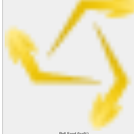
Roll Seed (Ice%)