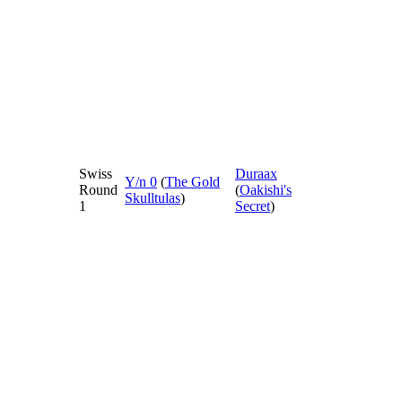
Swiss
Duraax
Y/n 0
(
The Gold
Round
(
Oakishi's
Skulltulas
)
1
Secret
)