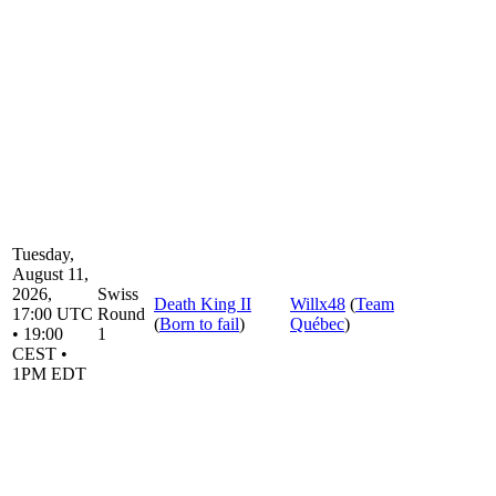
Tuesday,
August 11,
2026,
Swiss
Death King II
Willx48
(
Team
17:00 UTC
Round
(
Born to fail
)
Québec
)
• 19:00
1
CEST •
1PM EDT