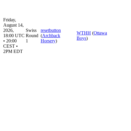
Friday,
August 14,
2026,
Swiss
resetbutton
WTHH
(
Ottawa
18:00 UTC
Round
(
Archback
Boys
)
• 20:00
1
Horsery
)
CEST •
2PM EDT