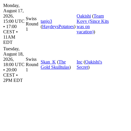
Monday,
August 17,
2026,
Oakishi
(
Team
Swiss
15:00 UTC
tanjo3
Kovv (Since Kits
Round
• 17:00
(
HaydeysPotatoes
)
was on
1
CEST •
vacation)
)
11AM
EDT
Tuesday,
August 18,
2026,
Swiss
Skan_K
(
The
Inc
(
Oakishi's
18:00 UTC
Round
Gold Skulltulas
)
Secret
)
• 20:00
1
CEST •
2PM EDT