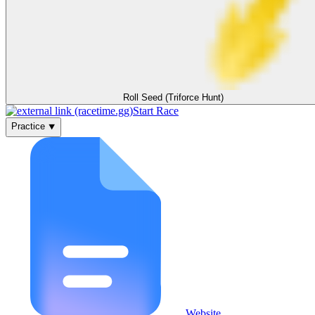
Roll Seed (Triforce Hunt)
Start Race
Practice ⯆
Website