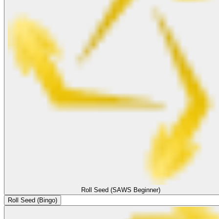
Roll Seed (SAWS Beginner)