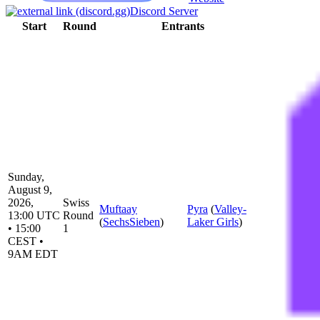
Discord Server
Start
Round
Entrants
Sunday,
August 9,
2026,
Swiss
Muftaay
Pyra
(
Valley-
13:00 UTC
Round
(
SechsSieben
)
Laker Girls
)
• 15:00
1
CEST •
9AM EDT