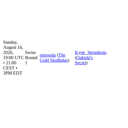
Sunday,
August 16,
2026,
Swiss
Kyrie_Strombom
emosoda
(
The
19:00 UTC
Round
(
Oakishi's
Gold Skulltulas
)
• 21:00
1
Secret
)
CEST •
3PM EDT