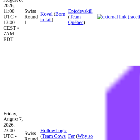
2026,
11:00
Swiss
Epicdevskill
Koval
(
Born
UTC •
Round
(
Team
to fail
)
13:00
1
Québec
)
CEST •
7AM
EDT
Friday,
August 7,
2026,
23:00
HollowLogic
Swiss
UTC •
(
Team Cows
Fer
(
Why so
Round