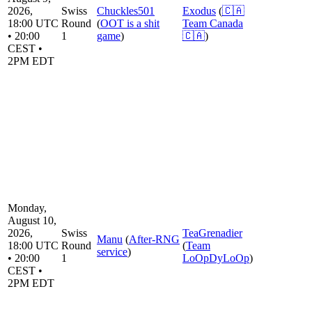
2026,
Swiss
Chuckles501
Exodus
(
🇨🇦
18:00 UTC
Round
(
OOT is a shit
Team Canada
• 20:00
1
game
)
🇨🇦
)
CEST •
2PM EDT
Monday,
August 10,
2026,
Swiss
TeaGrenadier
Manu
(
After-RNG
18:00 UTC
Round
(
Team
service
)
• 20:00
1
LoOpDyLoOp
)
CEST •
2PM EDT