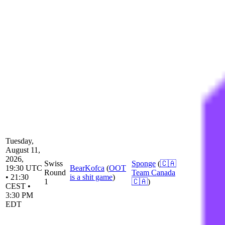
Tuesday,
August 11,
2026,
Swiss
Sponge
(
🇨🇦
19:30 UTC
BearKofca
(
OOT
Round
Team Canada
• 21:30
is a shit game
)
1
🇨🇦
)
CEST •
3:30 PM
EDT