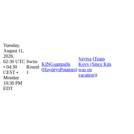
Tuesday,
August 11,
2026,
Vayiva
(
Team
02:30 UTC
Swiss
KINGsamps0n
Kovv (Since Kits
• 04:30
Round
(
HaydeysPotatoes
)
was on
CEST •
1
vacation)
)
Monday
10:30 PM
EDT