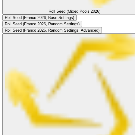
Roll Seed (Mixed Pools 2026)