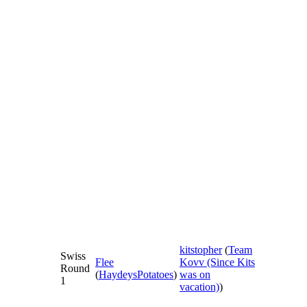
kitstopher
(
Team
Swiss
Flee
Kovv (Since Kits
Round
(
HaydeysPotatoes
)
was on
1
vacation)
)