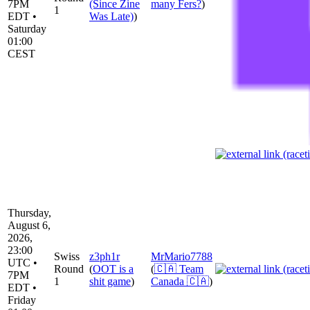
7PM
(Since Zine
many Fers?
)
1
EDT •
Was Late)
)
Saturday
01:00
CEST
Thursday,
August 6,
2026,
23:00
Swiss
z3ph1r
MrMario7788
UTC •
Round
(
OOT is a
(
🇨🇦 Team
7PM
1
shit game
)
Canada 🇨🇦
)
EDT •
Friday