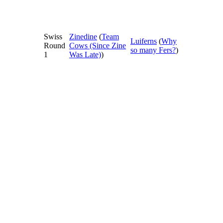
Swiss
Zinedine
(
Team
Luiferns
(
Why
Round
Cows (Since Zine
so many Fers?
)
1
Was Late)
)