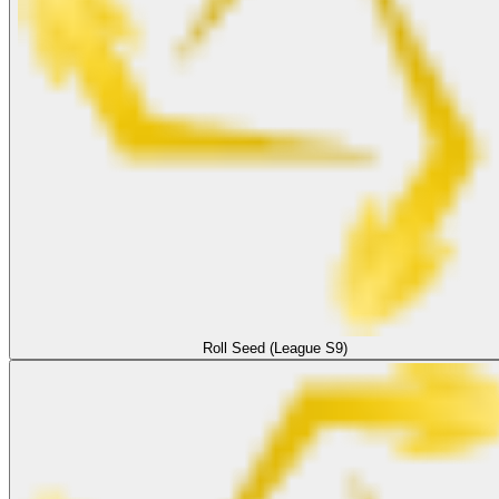
Roll Seed (League S9)