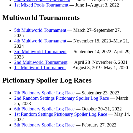
1st Mixed Pools Tournament
—
June 1–August 3, 2022
Multiworld Tournaments
5th Multiworld Tournament
—
March 27–September 27,
2025
4th Multiworld Tournament
—
November 15, 2023–May 21,
2024
3rd Multiworld Tournament
—
September 14, 2022–April 29,
2023
2nd Multiworld Tournament
—
April 28–November 6, 2021
1st Multiworld Tournament
—
August 8, 2019–May 1, 2020
Pictionary Spoiler Log Races
7th Pictionary Spoiler Log Race
—
September 23, 2023
2nd Random Settings Pictionary Spoiler Log Race
—
March
25, 2023
6th Pictionary Spoiler Log Race
—
October 30–31, 2022
1st Random Settings Pictionary Spoiler Log Race
—
May 14,
2022
5th Pictionary Spoiler Log Race
—
February 27, 2022