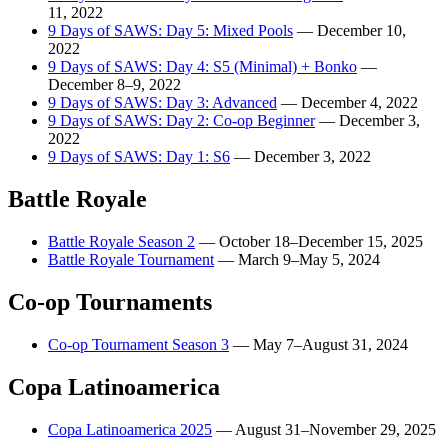
11, 2022
9 Days of SAWS: Day 5: Mixed Pools
—
December 10,
2022
9 Days of SAWS: Day 4: S5 (Minimal) + Bonko
—
December 8–9, 2022
9 Days of SAWS: Day 3: Advanced
—
December 4, 2022
9 Days of SAWS: Day 2: Co-op Beginner
—
December 3,
2022
9 Days of SAWS: Day 1: S6
—
December 3, 2022
Battle Royale
Battle Royale Season 2
—
October 18–December 15, 2025
Battle Royale Tournament
—
March 9–May 5, 2024
Co-op Tournaments
Co-op Tournament Season 3
—
May 7–August 31, 2024
Copa Latinoamerica
Copa Latinoamerica 2025
—
August 31–November 29, 2025