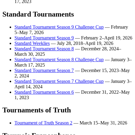
17, 2023
Standard Tournaments
Standard Tournament Season 9 Challenge Cup
—
February
5–May 7, 2026
Standard Tournament Season 9
—
February 2–April 19, 2026
Standard Weeklies
—
July 28, 2018–April 19, 2026
Standard Tournament Season 8
—
December 28, 2024–
March 30, 2025
Standard Tournament Season 8 Challenge Cup
—
January 3–
March 17, 2025
Standard Tournament Season 7
—
December 15, 2023–May
2, 2024
Standard Tournament Season 7 Challenge Cup
—
January 3–
April 14, 2024
Standard Tournament Season 6
—
December 31, 2022–May
1, 2023
Tournaments of Truth
Tournament of Truth Season 2
—
March 15–May 31, 2026