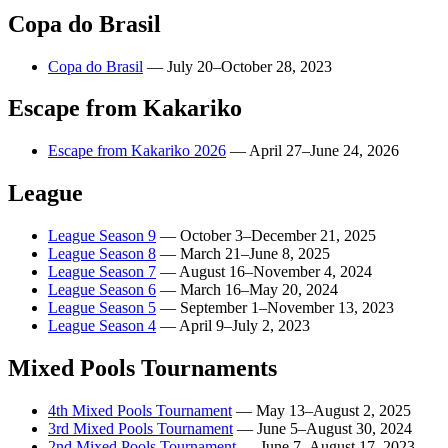
Copa do Brasil
Copa do Brasil
—
July 20–October 28, 2023
Escape from Kakariko
Escape from Kakariko 2026
—
April 27–June 24, 2026
League
League Season 9
—
October 3–December 21, 2025
League Season 8
—
March 21–June 8, 2025
League Season 7
—
August 16–November 4, 2024
League Season 6
—
March 16–May 20, 2024
League Season 5
—
September 1–November 13, 2023
League Season 4
—
April 9–July 2, 2023
Mixed Pools Tournaments
4th Mixed Pools Tournament
—
May 13–August 2, 2025
3rd Mixed Pools Tournament
—
June 5–August 30, 2024
2nd Mixed Pools Tournament
—
June 7–August 17, 2023