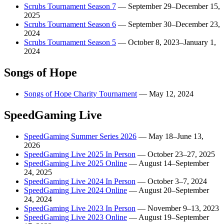
Scrubs Tournament Season 7
—
September 29–December 15,
2025
Scrubs Tournament Season 6
—
September 30–December 23,
2024
Scrubs Tournament Season 5
—
October 8, 2023–January 1,
2024
Songs of Hope
Songs of Hope Charity Tournament
—
May 12, 2024
SpeedGaming Live
SpeedGaming Summer Series 2026
—
May 18–June 13,
2026
SpeedGaming Live 2025 In Person
—
October 23–27, 2025
SpeedGaming Live 2025 Online
—
August 14–September
24, 2025
SpeedGaming Live 2024 In Person
—
October 3–7, 2024
SpeedGaming Live 2024 Online
—
August 20–September
24, 2024
SpeedGaming Live 2023 In Person
—
November 9–13, 2023
SpeedGaming Live 2023 Online
—
August 19–September