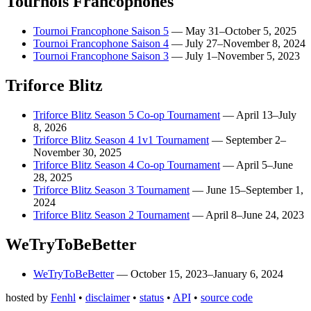
Tournois Francophones
Tournoi Francophone Saison 5
—
May 31–October 5, 2025
Tournoi Francophone Saison 4
—
July 27–November 8, 2024
Tournoi Francophone Saison 3
—
July 1–November 5, 2023
Triforce Blitz
Triforce Blitz Season 5 Co-op Tournament
—
April 13–July
8, 2026
Triforce Blitz Season 4 1v1 Tournament
—
September 2–
November 30, 2025
Triforce Blitz Season 4 Co-op Tournament
—
April 5–June
28, 2025
Triforce Blitz Season 3 Tournament
—
June 15–September 1,
2024
Triforce Blitz Season 2 Tournament
—
April 8–June 24, 2023
WeTryToBeBetter
WeTryToBeBetter
—
October 15, 2023–January 6, 2024
hosted by
Fenhl
•
disclaimer
•
status
•
API
•
source code