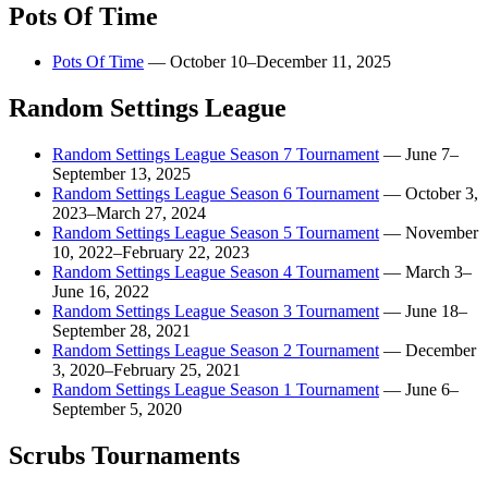
Pots Of Time
Pots Of Time
—
October 10–December 11, 2025
Random Settings League
Random Settings League Season 7 Tournament
—
June 7–
September 13, 2025
Random Settings League Season 6 Tournament
—
October 3,
2023–March 27, 2024
Random Settings League Season 5 Tournament
—
November
10, 2022–February 22, 2023
Random Settings League Season 4 Tournament
—
March 3–
June 16, 2022
Random Settings League Season 3 Tournament
—
June 18–
September 28, 2021
Random Settings League Season 2 Tournament
—
December
3, 2020–February 25, 2021
Random Settings League Season 1 Tournament
—
June 6–
September 5, 2020
Scrubs Tournaments