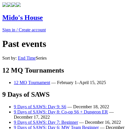
Mido's House
Sign in / Create account
Past events
Sort by:
End Time
Series
12 MQ Tournaments
12 MQ Tournament
—
February 1–April 15, 2025
9 Days of SAWS
9 Days of SAWS: Day 9: S6
—
December 18, 2022
9 Days of SAWS: Day 8: Co-op S6 + Dungeon ER
—
December 17, 2022
9 Days of SAWS: Day 7: Beginner
—
December 16, 2022
9 Days of SAWS: Day 6: MW Team Beginner
—
December